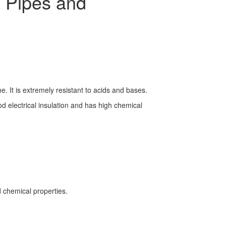
 Pipes and
. It is extremely resistant to acids and bases.
ood electrical insulation and has high chemical
 chemical properties.