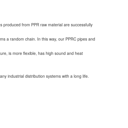
ings produced from PPR raw material are successfully
forms a random chain. In this way, our PPRC pipes and
ure, is more flexible, has high sound and heat
y industrial distribution systems with a long life.