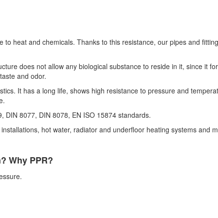
ce to heat and chemicals. Thanks to this resistance, our pipes and fitt
ture does not allow any biological substance to reside in it, since it 
 taste and odor.
cs. It has a long life, shows high resistance to pressure and temperat
e.
, DIN 8077, DIN 8078, EN ISO 15874 standards.
nstallations, hot water, radiator and underfloor heating systems and man
em? Why PPR?
ressure.