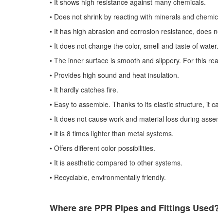
•​
It shows high resistance against many chemicals.
•​
Does not shrink by reacting with minerals and chemic
•​
It has high abrasion and corrosion resistance, does no
•​
It does not change the color, smell and taste of water
•​
The inner surface is smooth and slippery. For this rea
•​
Provides high sound and heat insulation.
•​
It hardly catches fire.
•​
Easy to assemble. Thanks to its elastic structure, it can
•​
It does not cause work and material loss during asse
•​
It is 8 times lighter than metal systems.
•​
Offers different color possibilities.
•​
It is aesthetic compared to other systems.
•​
Recyclable, environmentally friendly.
Where are PPR Pipes and Fittings Used