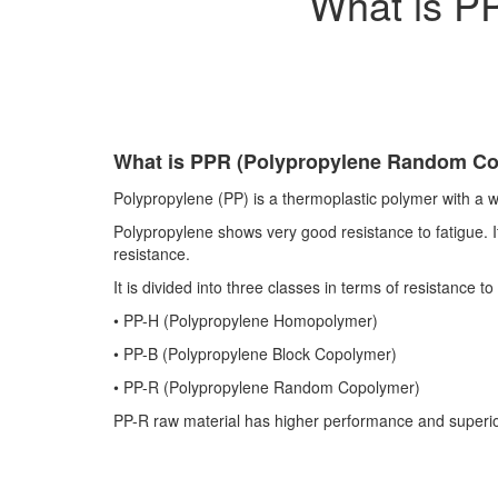
What is P
What is PPR (Polypropylene Random C
Polypropylene (PP) is a thermoplastic polymer with a w
Polypropylene shows very good resistance to fatigue. It 
resistance.
It is divided into three classes in terms of resistance 
•​
PP-H (Polypropylene Homopolymer)
•​
PP-B (Polypropylene Block Copolymer)
•​
PP-R (Polypropylene Random Copolymer)
PP-R raw material has higher performance and superior