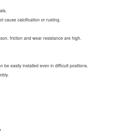
als.
t cause calcification or rusting.
.
son, friction and wear resistance are high.
 be easily installed even in difficult positions.
mbly.
?