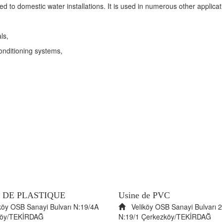
d to domestic water installations. It is used in numerous other applicatio
ls,
conditioning systems,
 DE PLASTIQUE
Usine de PVC
öy OSB Sanayi Bulvarı N:19/4A
Veliköy OSB Sanayi Bulvarı 2
köy/TEKİRDAĞ
N:19/1 Çerkezköy/TEKİRDAĞ