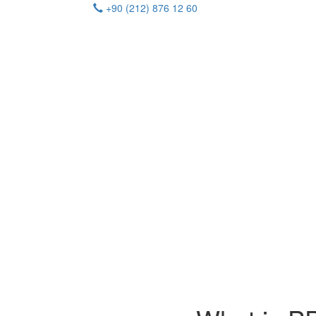
+90 (212) 876 12 60