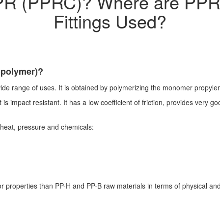
PR (PPRC)? Where are PPR
Fittings Used?
opolymer)?
ide range of uses. It is obtained by polymerizing the monomer propylene
is impact resistant. It has a low coefficient of friction, provides very g
to heat, pressure and chemicals:
 properties than PP-H and PP-B raw materials in terms of physical and