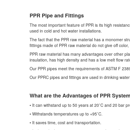
PPR Pipe and Fittings
The most important feature of PPR is its high resistan
used in cold and hot water installations.
The fact that the PPR raw material has a monomer struc
fittings made of PPR raw material do not give off color,
PPR raw material has many advantages over other plasti
insulation, has high density and has a low melt flow rat
Our PPR pipes meet the requirements of ASTM F 2389
Our PPRC pipes and fittings are used in drinking water i
What are the Advantages of PPR Syst
•​
It can withstand up to 50 years at 20˚C and 20 bar p
•​
Withstands temperatures up to +95˚C.
•​
It saves time, cost and transportation.