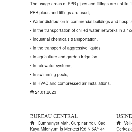
The usage areas of PPR pipes and fittings are not limite
PPR pipes and fittings are used;
•​
Water distribution in commercial buildings and hospita
•​
In the transportation of chilled water networks in air 
•​
Industrial chemicals transportation,
•​
In the transport of aggressive liquids,
•​
In agriculture and garden irrigation,
•​
In rainwater systems,
•​
In swimming pools,
•​
In HVAC and compressed air installations.
24.01.2023
BUREAU CENTRAL
USINE
Cumhuriyet Mah. Gürpınar Yolu Cad.
Velik
Kaya Milenyum İş Merkezi K:8 N:5A/144
Çerkez