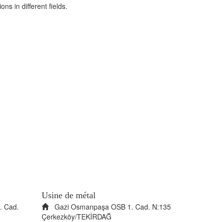
ns in different fields.
Usine de métal
. Cad.
Gazi Osmanpaşa OSB 1. Cad. N:135
Çerkezköy/TEKİRDAĞ