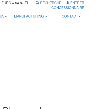
1 EURO = 54.87 TL
RECHERCHE
ENTRER
CONCESSIONNAIRE
OUS
MANUFACTURING
CONTACT