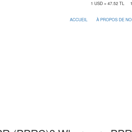
1 USD = 47.52 TL
ACCUEIL
À PROPOS DE N